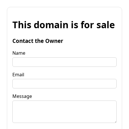
This domain is for sale
Contact the Owner
Name
Email
Message